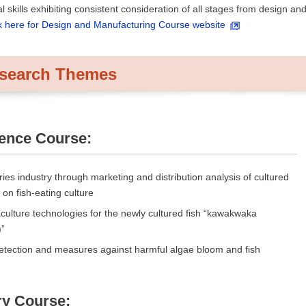
l skills exhibiting consistent consideration of all stages from design an
k here for Design and Manufacturing Course website
esearch Themes
ience Course:
ries industry through marketing and distribution analysis of cultured
 on fish-eating culture
ulture technologies for the newly cultured fish “kawakwaka
)”
detection and measures against harmful algae bloom and fish
ry Course: