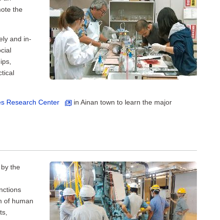
ote the
ely and in-
cial
ips,
tical
ies Research Center
in Ainan town to learn the major
 by the
nctions
on of human
ts,