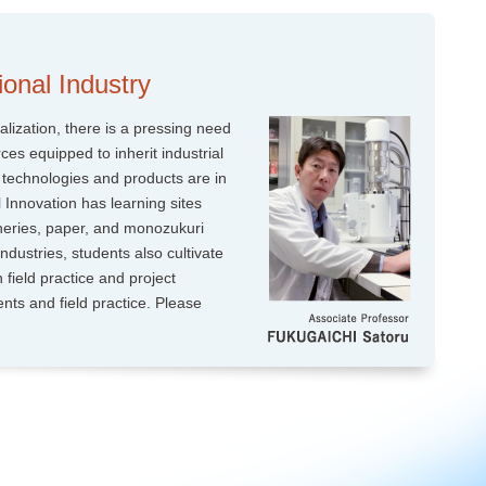
onal Industry
alization, there is a pressing need
ces equipped to inherit industrial
 technologies and products are in
 Innovation has learning sites
heries, paper, and monozukuri
ndustries, students also cultivate
h field practice and project
ents and field practice. Please