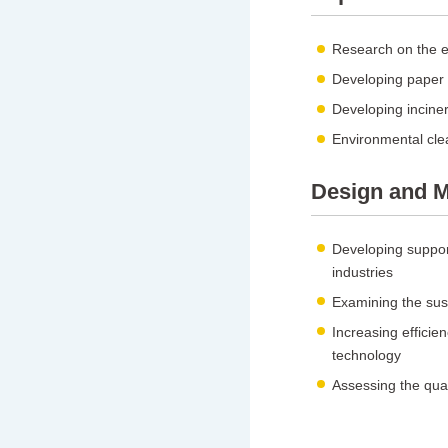
Research on the ef
Developing paper d
Developing inciner
Environmental cle
Design and M
Developing suppor
industries
Examining the susta
Increasing efficien
technology
Assessing the qual