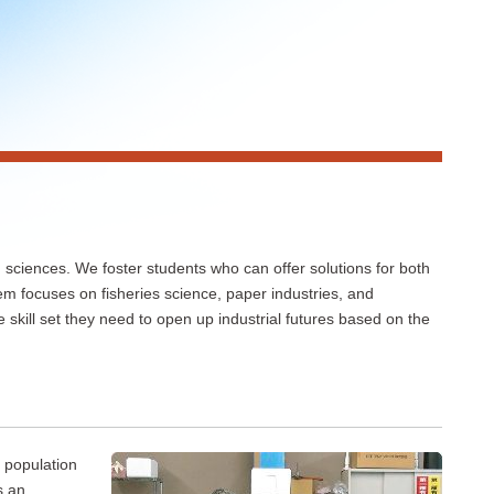
sciences. We foster students who can offer solutions for both
em focuses on fisheries science, paper industries, and
skill set they need to open up industrial futures based on the
 population
s an