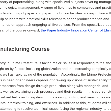
 theory of papermaking, along with specialized subjects covering mana
echnological management. A range of field trips to companies and practic
understanding of paper and paper production facilities in conjunction wit
ip students with practical skills relevant to paper product creation and
ands-on approach engaging all five senses. From the specialized edu
 year of the course onward,
the Paper Industry Innovation Center of Ehim
nufacturing Course
try in Ehime Prefecture is facing major issues in responding to the sho
ght on by factors including globalization and the increasing complexity o
s well as rapid aging of the population. Accordingly, the Ehime Prefect
s in need of engineers capable of drawing up visions of sustainability th
processes from design through production along with managerial and
s well as explaining such processes and their results. In this course, st
ialized fields including design, processing, control, and sensing, as wel
s, practical training, and exercises. In addition to this, students will 
attempting to resolve technical issues facing the regional industry, to e