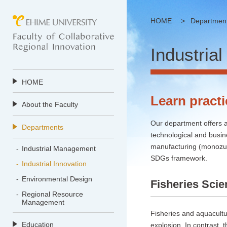
HOME
>
Departmen
Industrial
HOME
Learn practi
About the Faculty
Our department offers a
Departments
technological and busin
manufacturing (monozuku
Industrial Management
SDGs framework.
Industrial Innovation
Environmental Design
Fisheries Sci
Regional Resource
Management
Fisheries and aquacultu
Education
explosion. In contrast, t