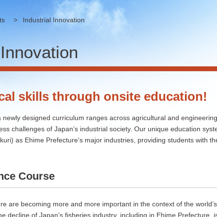
ts
>
Industrial Innovation
 Innovation
cal skills through onsite education!
 newly designed curriculum ranges across agricultural and engineering 
ess challenges of Japan’s industrial society. Our unique education syst
ri) as Ehime Prefecture’s major industries, providing students with the 
ence Course
re are becoming more and more important in the context of the world’s
he decline of Japan’s fisheries industry, including in Ehime Prefecture, i