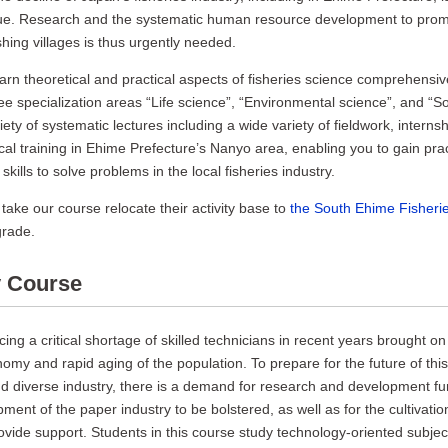
ssue. Research and the systematic human resource development to prom
ishing villages is thus urgently needed.
learn theoretical and practical aspects of fisheries science comprehensiv
e specialization areas “Life science”, “Environmental science”, and “So
ety of systematic lectures including a wide variety of fieldwork, internsh
al training in Ehime Prefecture’s Nanyo area, enabling you to gain prac
ills to solve problems in the local fisheries industry.
take our course relocate their activity base to
the South Ehime Fisher
grade.
y Course
cing a critical shortage of skilled technicians in recent years brought on
nomy and rapid aging of the population. To prepare for the future of this
d diverse industry, there is a demand for research and development fu
ment of the paper industry to be bolstered, as well as for the cultivati
vide support. Students in this course study technology-oriented subjec