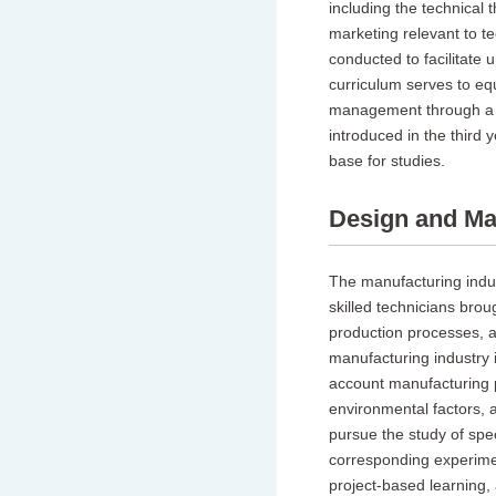
including the technical
marketing relevant to t
conducted to facilitate 
curriculum serves to equ
management through a h
introduced in the third
base for studies.
Design and Ma
The manufacturing indus
skilled technicians brou
production processes, a
manufacturing industry i
account manufacturing 
environmental factors, a
pursue the study of spec
corresponding experiment
project-based learning, 