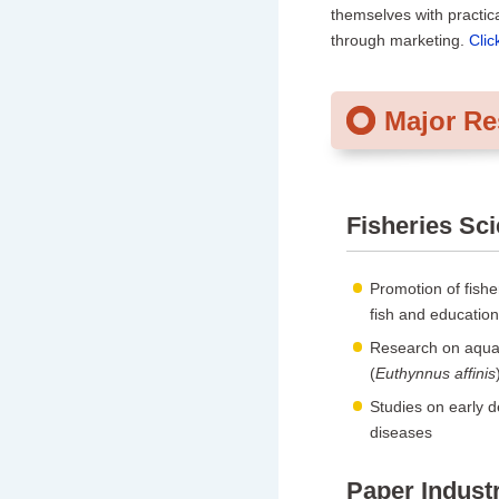
themselves with practica
through marketing.
Clic
Major R
Fisheries Sc
Promotion of fishe
fish and education
Research on aquac
(
Euthynnus affinis
Studies on early 
diseases
Paper Indust