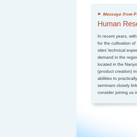
Human Resou
In recent years, with
for the cultivation 
sites’ technical exp
demand in the region
located in the Nany
(product creation) in
abilities to practica
seminars closely link
consider joining us in