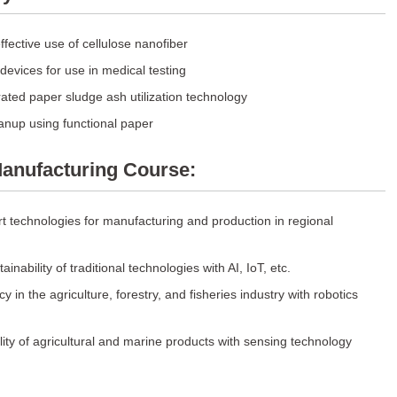
fective use of cellulose nanofiber
evices for use in medical testing
ated paper sludge ash utilization technology
anup using functional paper
anufacturing Course:
t technologies for manufacturing and production in regional
inability of traditional technologies with AI, IoT, etc.
cy in the agriculture, forestry, and fisheries industry with robotics
ity of agricultural and marine products with sensing technology