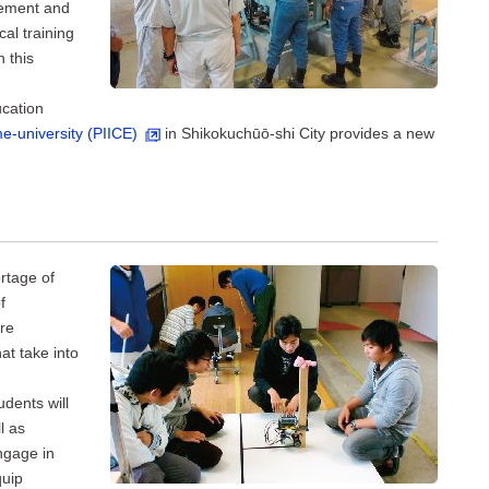
gement and
al training
h this
cation
e-university (PIICE)
in Shikokuchūō-shi City provides a new
rtage of
f
ure
at take into
udents will
l as
engage in
quip