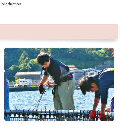
d production