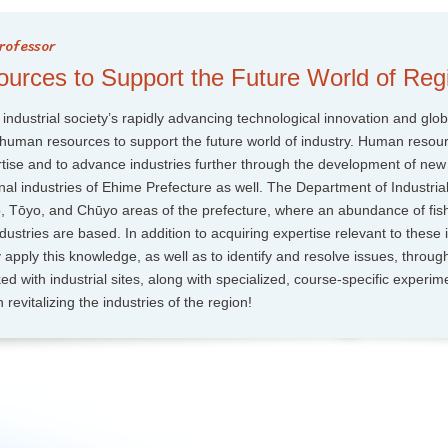
rces to Support the Future World of Regi
 industrial society’s rapidly advancing technological innovation and glob
of human resources to support the future world of industry. Human resour
ertise and to advance industries further through the development of new
al industries of Ehime Prefecture as well. The Department of Industrial
o, Tōyo, and Chūyo areas of the prefecture, where an abundance of fis
dustries are based. In addition to acquiring expertise relevant to these i
lly apply this knowledge, as well as to identify and resolve issues, throug
ed with industrial sites, along with specialized, course-specific experim
 revitalizing the industries of the region!