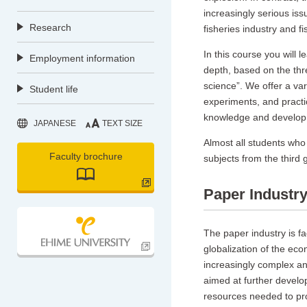
increasingly serious i
Research
fisheries industry and f
In this course you will 
Employment information
depth, based on the thre
science”. We offer a vari
Student life
experiments, and practic
knowledge and develop sk
JAPANESE
TEXT SIZE
Almost all students who 
Faculty brochure
subjects from the third 
Paper Industr
The paper industry is fa
globalization of the eco
increasingly complex an
aimed at further develop
resources needed to pro