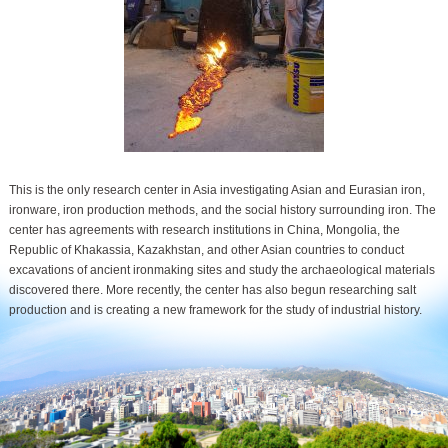
This is the only research center in Asia investigating Asian and Eurasian iron,
ironware, iron production methods, and the social history surrounding iron. The
center has agreements with research institutions in China, Mongolia, the
Republic of Khakassia, Kazakhstan, and other Asian countries to conduct
excavations of ancient ironmaking sites and study the archaeological materials
discovered there. More recently, the center has also begun researching salt
production and is creating a new framework for the study of industrial history.