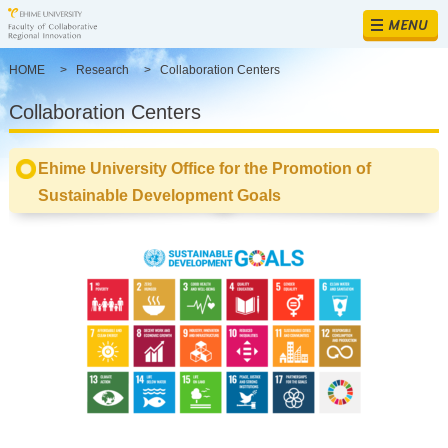
MENU
HOME
>
Research
>
Collaboration Centers
Collaboration Centers
Ehime University Office for the Promotion of
Sustainable Development Goals