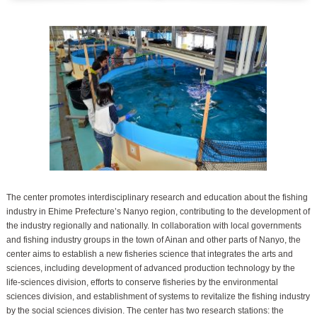
The center promotes interdisciplinary research and education about the fishing
industry in Ehime Prefecture’s Nanyo region, contributing to the development of
the industry regionally and nationally. In collaboration with local governments
and fishing industry groups in the town of Ainan and other parts of Nanyo, the
center aims to establish a new fisheries science that integrates the arts and
sciences, including development of advanced production technology by the
life-sciences division, efforts to conserve fisheries by the environmental
sciences division, and establishment of systems to revitalize the fishing industry
by the social sciences division. The center has two research stations: the