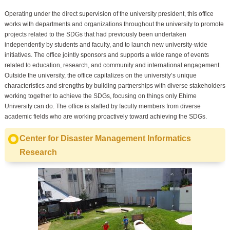
Operating under the direct supervision of the university president, this office
works with departments and organizations throughout the university to promote
projects related to the SDGs that had previously been undertaken
independently by students and faculty, and to launch new university-wide
initiatives. The office jointly sponsors and supports a wide range of events
related to education, research, and community and international engagement.
Outside the university, the office capitalizes on the university’s unique
characteristics and strengths by building partnerships with diverse stakeholders
working together to achieve the SDGs, focusing on things only Ehime
University can do. The office is staffed by faculty members from diverse
academic fields who are working proactively toward achieving the SDGs.
Center for Disaster Management Informatics
Research