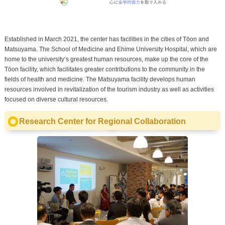
Established in March 2021, the center has facilities in the cities of Tōon and
Matsuyama. The School of Medicine and Ehime University Hospital, which are
home to the university’s greatest human resources, make up the core of the
Tōon facility, which facilitates greater contributions to the community in the
fields of health and medicine. The Matsuyama facility develops human
resources involved in revitalization of the tourism industry as well as activities
focused on diverse cultural resources.
Research Center for Regional Collaboration