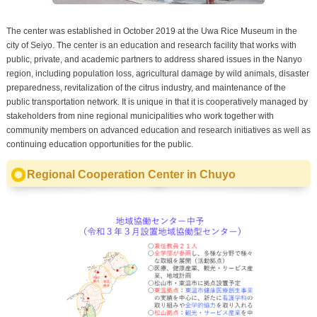
The center was established in October 2019 at the Uwa Rice Museum in the
city of Seiyo. The center is an education and research facility that works with
public, private, and academic partners to address shared issues in the Nanyo
region, including population loss, agricultural damage by wild animals, disaster
preparedness, revitalization of the citrus industry, and maintenance of the
public transportation network. It is unique in that it is cooperatively managed by
stakeholders from nine regional municipalities who work together with
community members on advanced education and research initiatives as well as
continuing education opportunities for the public.
Regional Cooperation Center in Chuyo