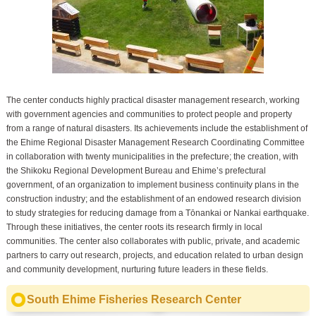
The center conducts highly practical disaster management research, working
with government agencies and communities to protect people and property
from a range of natural disasters. Its achievements include the establishment of
the Ehime Regional Disaster Management Research Coordinating Committee
in collaboration with twenty municipalities in the prefecture; the creation, with
the Shikoku Regional Development Bureau and Ehime’s prefectural
government, of an organization to implement business continuity plans in the
construction industry; and the establishment of an endowed research division
to study strategies for reducing damage from a Tōnankai or Nankai earthquake.
Through these initiatives, the center roots its research firmly in local
communities. The center also collaborates with public, private, and academic
partners to carry out research, projects, and education related to urban design
and community development, nurturing future leaders in these fields.
South Ehime Fisheries Research Center