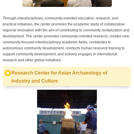
Through interdisciplinary, community-oriented education, research, and
practical initiatives, the center promotes the academic study of collaborative
regional innovation with the aim of contributing to community revitalization and
development. The center promotes community-oriented research, creates new
community-focused interdisciplinary academic fields, contributes to
autonomous community development, conducts human resource training to
support community development, and actively engages in international
research and other global initiatives.
Research Center for Asian Archaeology of
Industry and Culture