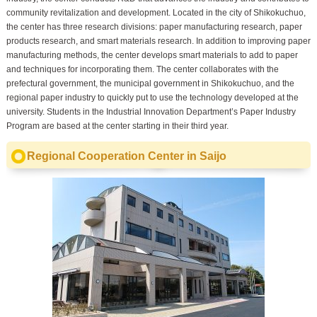
community revitalization and development. Located in the city of Shikokuchuo,
the center has three research divisions: paper manufacturing research, paper
products research, and smart materials research. In addition to improving paper
manufacturing methods, the center develops smart materials to add to paper
and techniques for incorporating them. The center collaborates with the
prefectural government, the municipal government in Shikokuchuo, and the
regional paper industry to quickly put to use the technology developed at the
university. Students in the Industrial Innovation Department’s Paper Industry
Program are based at the center starting in their third year.
Regional Cooperation Center in Saijo