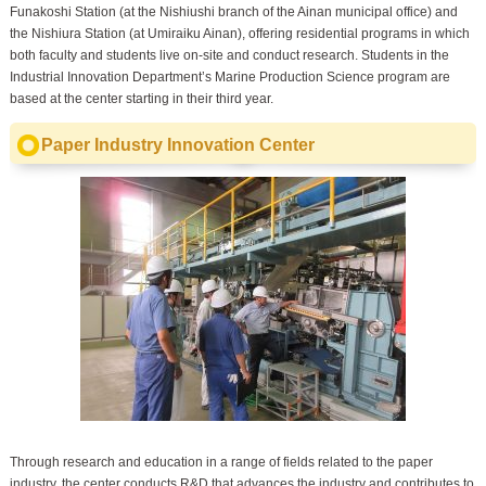
Funakoshi Station (at the Nishiushi branch of the Ainan municipal office) and
the Nishiura Station (at Umiraiku Ainan), offering residential programs in which
both faculty and students live on-site and conduct research. Students in the
Industrial Innovation Department’s Marine Production Science program are
based at the center starting in their third year.
Paper Industry Innovation Center
Through research and education in a range of fields related to the paper
industry, the center conducts R&D that advances the industry and contributes to