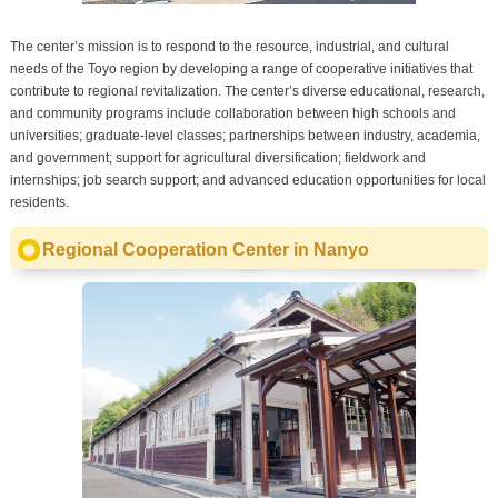
The center’s mission is to respond to the resource, industrial, and cultural
needs of the Toyo region by developing a range of cooperative initiatives that
contribute to regional revitalization. The center’s diverse educational, research,
and community programs include collaboration between high schools and
universities; graduate-level classes; partnerships between industry, academia,
and government; support for agricultural diversification; fieldwork and
internships; job search support; and advanced education opportunities for local
residents.
Regional Cooperation Center in Nanyo